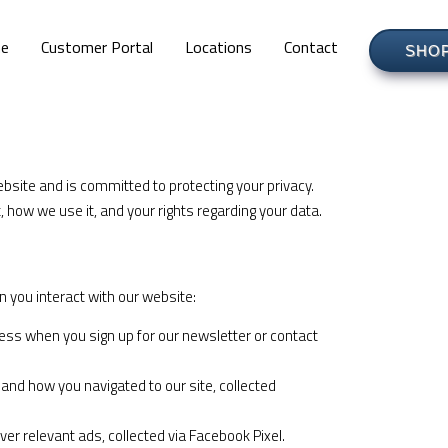
e
Customer Portal
Locations
Contact
SHO
ebsite and is committed to protecting your privacy.
, how we use it, and your rights regarding your data.
 you interact with our website:
s when you sign up for our newsletter or contact
and how you navigated to our site, collected
er relevant ads, collected via Facebook Pixel.