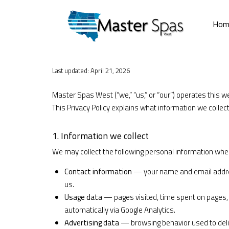
Hom
Last updated: April 21, 2026
Master Spas West (“we,” “us,” or “our”) operates this w
This Privacy Policy explains what information we collect
1. Information we collect
We may collect the following personal information when
Contact information
— your name and email addres
us.
Usage data
— pages visited, time spent on pages, 
automatically via Google Analytics.
Advertising data
— browsing behavior used to deliv