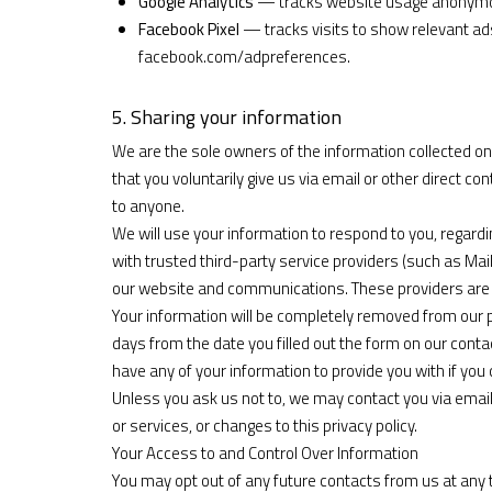
Google Analytics
— tracks website usage anonymou
Facebook Pixel
— tracks visits to show relevant a
facebook.com/adpreferences
.
5. Sharing your information
We are the sole owners of the information collected on 
that you voluntarily give us via email or other direct con
to anyone.
We will use your information to respond to you, regar
with trusted third-party service providers (such as Ma
our website and communications. These providers are b
Your information will be completely removed from our p
days from the date you filled out the form on our contact
have any of your information to provide you with if you 
Unless you ask us not to, we may contact you via email 
or services, or changes to this privacy policy.
Your Access to and Control Over Information
You may opt out of any future contacts from us at any t