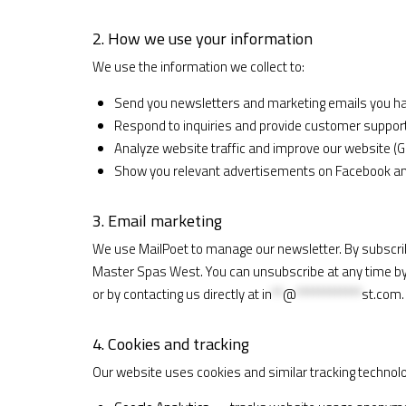
2. How we use your information
We use the information we collect to:
Send you newsletters and marketing emails you ha
Respond to inquiries and provide customer suppor
Analyze website traffic and improve our website (G
Show you relevant advertisements on Facebook and
3. Email marketing
We use MailPoet to manage our newsletter. By subscrib
Master Spas West. You can unsubscribe at any time by c
or by contacting us directly at
in
**
@
************
st.com
.
4. Cookies and tracking
Our website uses cookies and similar tracking technolo