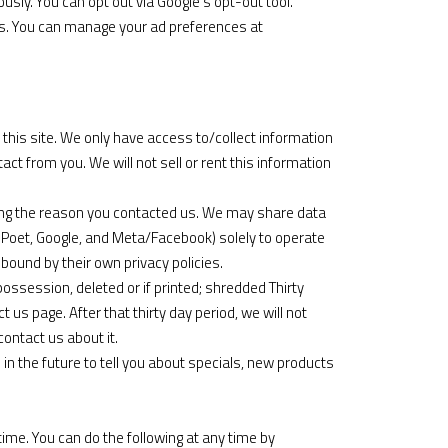
sly. You can opt out via
Google’s opt-out tool
.
ds. You can manage your ad preferences at
this site. We only have access to/collect information
tact from you. We will not sell or rent this information
ding the reason you contacted us. We may share data
ilPoet, Google, and Meta/Facebook) solely to operate
ound by their own privacy policies.
ossession, deleted or if printed; shredded Thirty
 us page. After that thirty day period, we will not
contact us about it.
in the future to tell you about specials, new products
ime. You can do the following at any time by