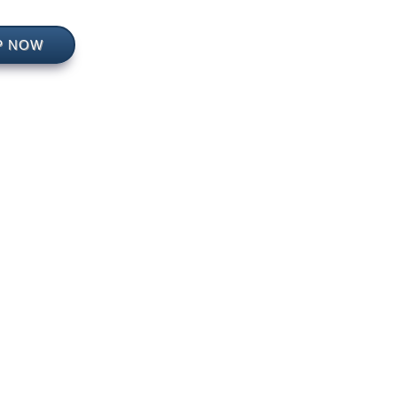
P NOW