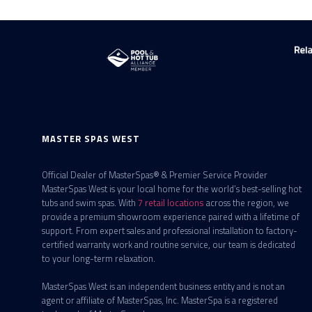
MASTER SPAS WEST
Official Dealer of MasterSpas® & Premier Service Provider
MasterSpas West is your local home for the world’s best-selling hot
tubs and swim spas. With
7 retail locations
across the region, we
provide a premium showroom experience paired with a lifetime of
support. From expert sales and professional installation to factory-
certified warranty work and routine service, our team is dedicated
to your long-term relaxation.
MasterSpas West is an independent business entity and is not an
agent or affiliate of MasterSpas, Inc. MasterSpa is a registered