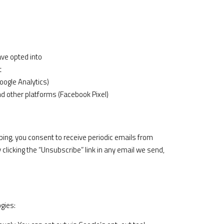
ve opted into
t
oogle Analytics)
 other platforms (Facebook Pixel)
ing, you consent to receive periodic emails from
licking the “Unsubscribe” link in any email we send,
gies: