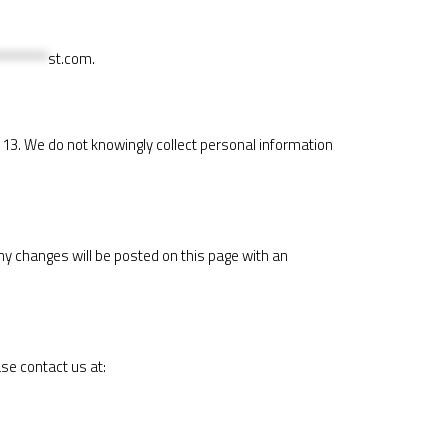
********
st.com
.
f 13. We do not knowingly collect personal information
ny changes will be posted on this page with an
ase contact us at: