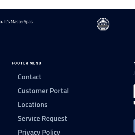
FOOTER MENU
Contact
Customer Portal
Locations
Service Request
Privacy Policy