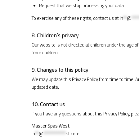
Request that we stop processing your data
To exercise any of these rights, contact us at
in
**
@
****
8. Children’s privacy
Our website is not directed at children under the age o
from children.
9. Changes to this policy
We may update this Privacy Policy from time to time. A
updated date.
10. Contact us
If you have any questions about this Privacy Policy, ple
Master Spas West
in
**
@
************
st.com