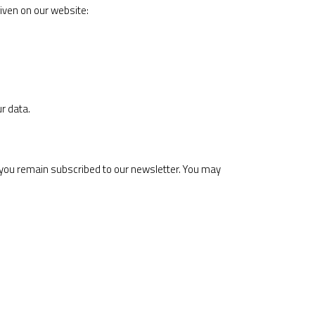
iven on our website:
r data.
 you remain subscribed to our newsletter. You may