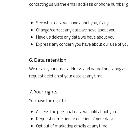
contacting us via the email address or phone number g
See what data we have about you, if any.
Change/correct any data we have about you.
Have us delete any data we have about you.
Express any concern you have about our use of you
6. Data retention
We retain your email address and name for as long as
request deletion of your data at any time.
7. Your rights
You have the right to:
Access the personal data we hold about you
Request correction or deletion of your data
Opt out of marketing emails at any time