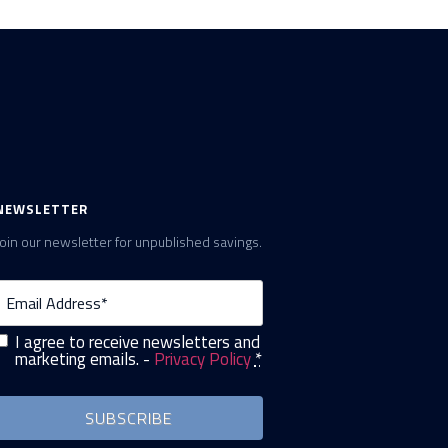
NEWSLETTER
Join our newsletter for unpublished savings.
Email
(Required)
I agree to receive newsletters and
Privacy
(Required)
marketing emails. -
Privacy Policy
*
SUBSCRIBE