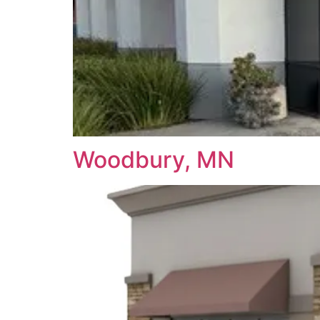
Woodbury, MN