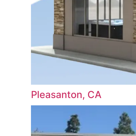
Pleasanton, CA