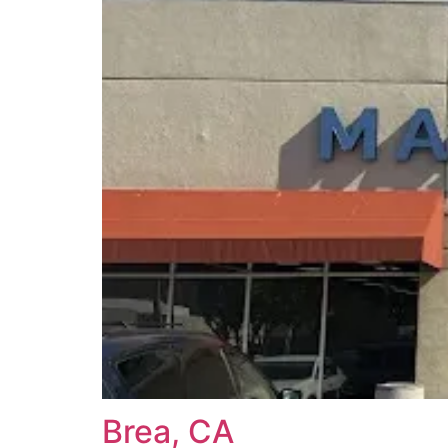
Brea, CA