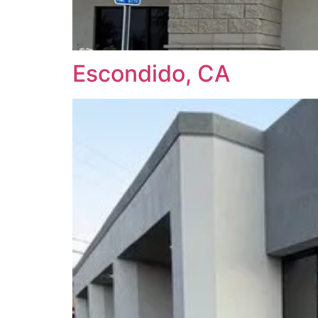
Escondido, CA