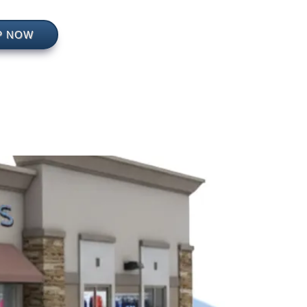
P NOW