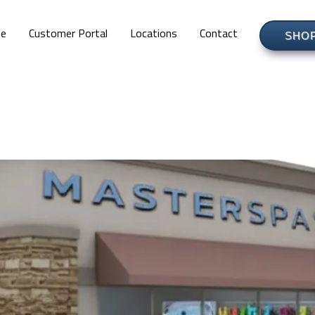
e
Customer Portal
Locations
Contact
SHO