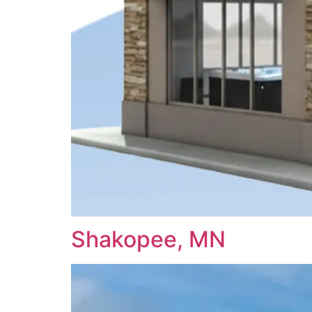
Shakopee, MN