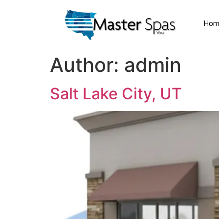
Hom
Author:
admin
Salt Lake City, UT